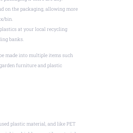
nd on the packaging, allowing more
x/bin.
lastics at your local recycling
ling banks.
be made into multiple items such
 garden furniture and plastic
ed plastic material, and like PET