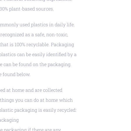
30% plant-based sources.
mmonly used plastics in daily life.
recognized as a safe, non-toxic,
 that is 100% recyclable. Packaging
astics can be easily identified by a
ode can be found on the packaging.
be found below.
led at home and are collected
w things you can do at home which
lastic packaging is easily recycled:
packaging
e packaging if there are any.