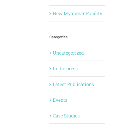
New Myanmar Facility
Categories
Uncategorized
In the press
Latest Publications
Events
Case Studies