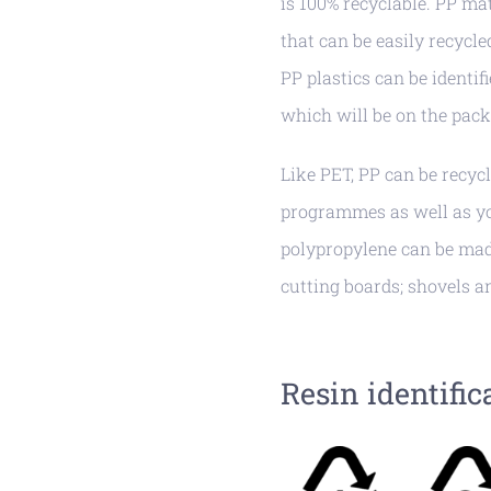
is 100% recyclable. PP mat
that can be easily recycl
PP plastics can be identifi
which will be on the pack
Like PET, PP can be recyc
programmes as well as you
polypropylene can be mad
cutting boards; shovels a
Resin identific