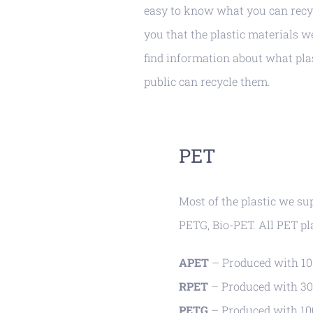
easy to know what you can recy
you that the plastic materials w
find information about what pla
public can recycle them.
PET
Most of the plastic we su
PETG, Bio-PET. All PET pl
APET
– Produced with 100
RPET
– Produced with 30
PETG
– Produced with 100