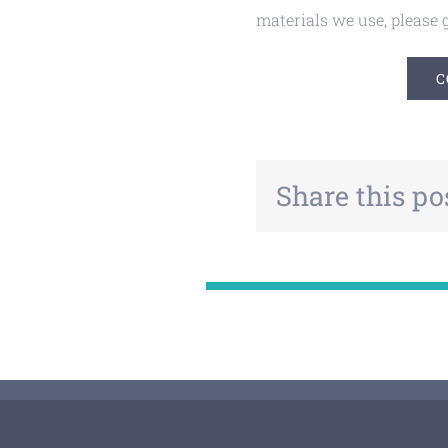
materials we use, please g
C
Share this po