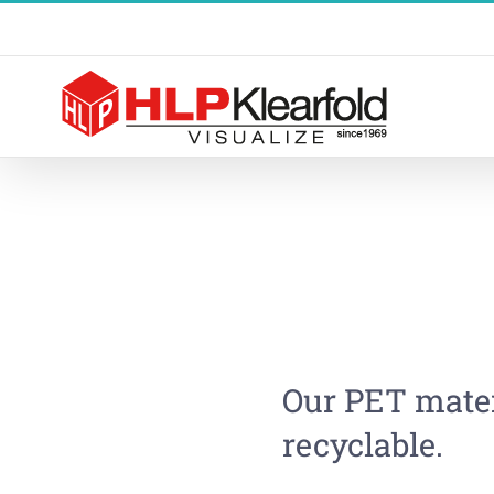
Skip
to
content
Our PET mater
recyclable.