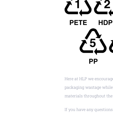
Here at HLP we encourage
packaging wastage while 
materials throughout the 
If you have any questions