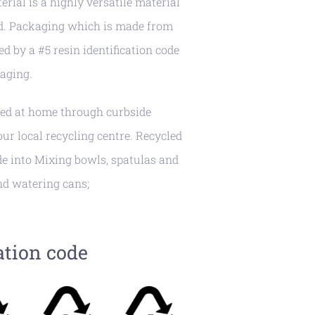
erial is a highly versatile material
ed. Packaging which is made from
ed by a #5 resin identification code
aging.
led at home through curbside
r local recycling centre. Recycled
e into Mixing bowls, spatulas and
nd watering cans;
ation code