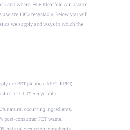
cle and where. HLP Klearfold can assure
e use are 100% recyclable. Below you will
stics we supply and ways in which the
pply are PET plastics. APET, RPET,
astics are 100% Recyclable.
% natural occurring ingredients.
% post-consumer PET waste.
% natural occurring ingredients.