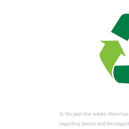
In the past few weeks, there has
regarding plastic and the impact 