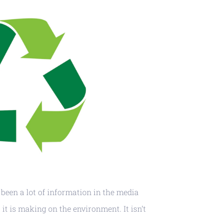
 been a lot of information in the media
it is making on the environment. It isn’t