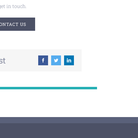
et in touch.
ONTACT US
st