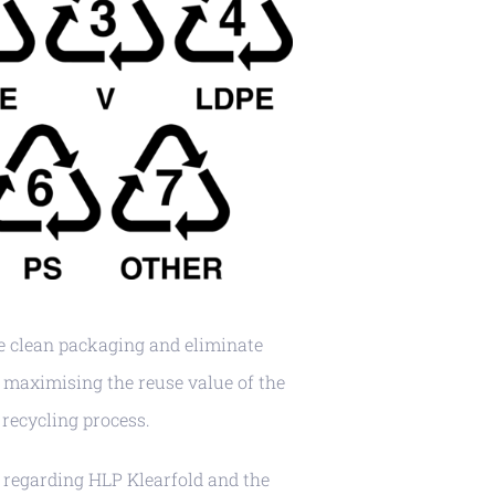
 clean packaging and eliminate
maximising the reuse value of the
recycling process.
 regarding HLP Klearfold and the