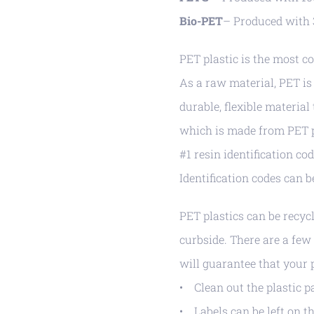
Bio-PET
– Produced with 
PET plastic is the most co
As a raw material, PET is 
durable, flexible material
which is made from PET pl
#1 resin identification c
Identification codes can 
PET plastics can be recyc
curbside. There are a fe
will guarantee that your p
• Clean out the plastic 
• Labels can be left on th