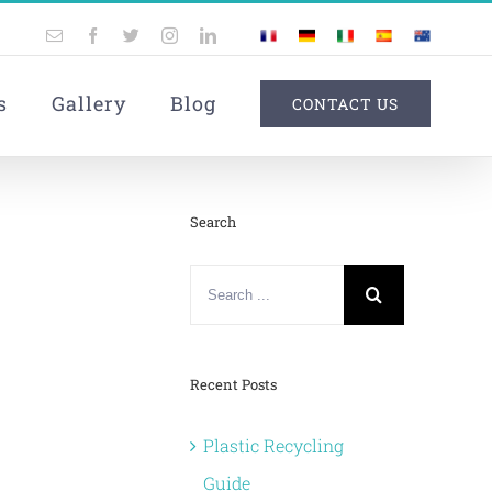
Email
Facebook
Twitter
Instagram
LinkedIn
France
Germany
Italy
Spain
Australia
Custom
s
Gallery
Blog
CONTACT US
Search
Search
for:
Recent Posts
Plastic Recycling
Guide