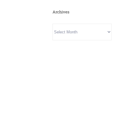
Archives
Archives