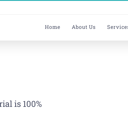
Home
About Us
Service
ial is 100%