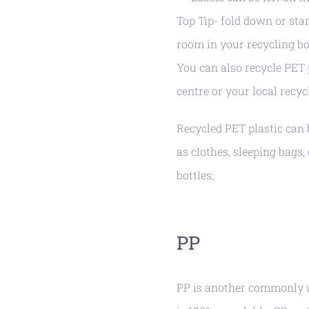
Top Tip- fold down or sta
room in your recycling bo
You can also recycle PET p
centre or your local recyc
Recycled PET plastic can 
as clothes, sleeping bags,
bottles;
PP
PP is another commonly us