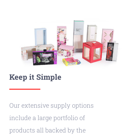
Keep it Simple
Our extensive supply options
include a large portfolio of
products all backed by the