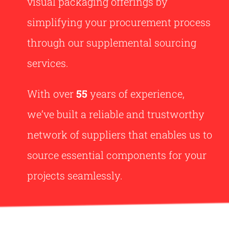
visual packaging offerings by
simplifying your procurement process
through our supplemental sourcing
services.
With over
55
years of experience,
we’ve built a reliable and trustworthy
network of suppliers that enables us to
source essential components for your
projects seamlessly.