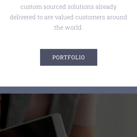
custom sourced solutions already
delivered to are valued customers around
the world.
PORTFOLIO