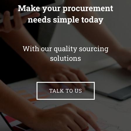
Make your procurement
needs simple today
With our quality sourcing
solutions
TALK TO US