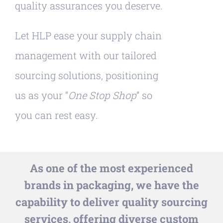
quality assurances you deserve.
Let HLP ease your supply chain
management with our tailored
sourcing solutions, positioning
us as your “
One Stop Shop
” so
you can rest easy.
As one of the most experienced
brands in packaging, we have the
capability to deliver quality sourcing
services, offering diverse custom