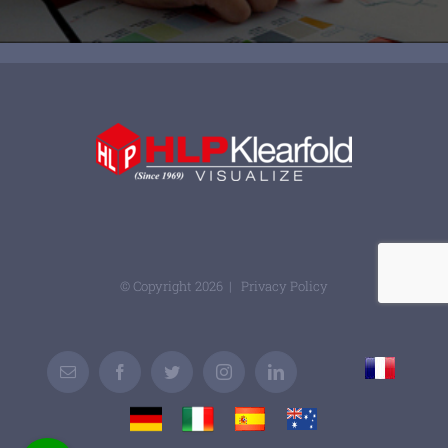
© Copyright
2026 |
Privacy Policy
France
Email
Facebook
Twitter
Instagram
LinkedIn
Custom
Germany
Italy
Spain
Australia