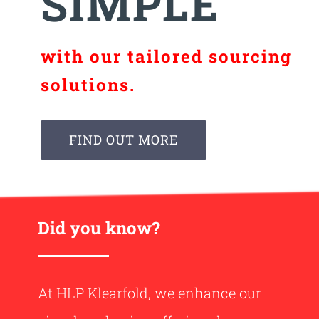
SIMPLE
with our tailored sourcing
solutions.
FIND OUT MORE
Did you know?
At HLP Klearfold, we enhance our