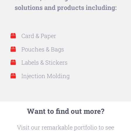
solutions and products including:
Card & Paper
Pouches & Bags
Labels & Stickers
Injection Molding
Want to find out more?
Visit our remarkable portfolio to see