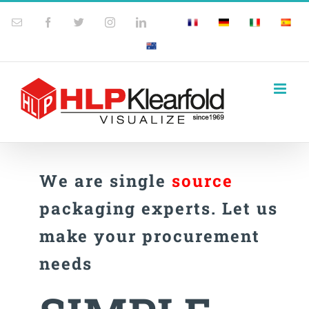
Skip
Email
Facebook
Twitter
Instagram
LinkedIn
France
Germany
Italy
Spain
Custom
to
Australia
content
We are single
source
packaging experts. Let us
make your procurement
needs