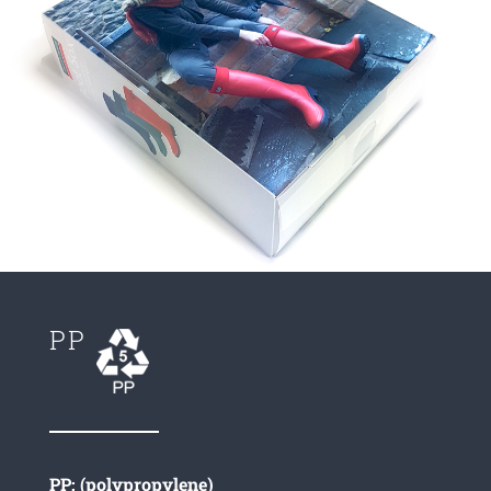
PP
PP: (polypropylene)