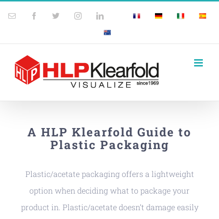
Skip
Email
Facebook
Twitter
Instagram
LinkedIn
France
Germany
Italy
Spain
Custom
to
Australia
content
A HLP Klearfold Guide to
Plastic Packaging
Plastic/acetate packaging offers a lightweight
option when deciding what to package your
product in. Plastic/acetate doesn’t damage easily