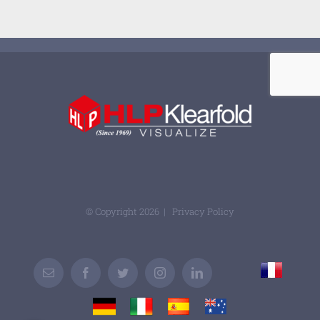
© Copyright
2026 |
Privacy Policy
France
Email
Facebook
Twitter
Instagram
LinkedIn
Custom
Germany
Italy
Spain
Australia