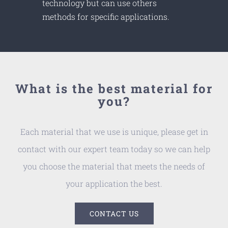
technology but can use others
methods for specific applications.
What is the best material for
you?
Each material that we use is unique, please get in
contact with our expert team today so we can help
you choose the material that meets the needs of
your application the best.
CONTACT US