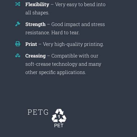
Flexibility
– Very easy to bend into
all shapes.
Strength
– Good impact and stress
resistance. Hard to tear.
Print
– Very high-quality printing.
Creasing
– Compatible with our
soft-crease technology and many
other specific applications.
PETG