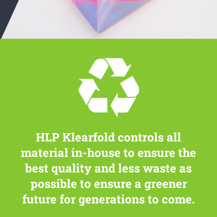
HLP Klearfold controls all
material in-house to ensure the
best quality and less waste as
possible to ensure a greener
future for generations to come.