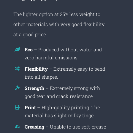
The lighter option at 35% less weight to
other materials with very good flexibility
at a good price.
Eco
– Produced without water and
zero harmful emissions
Flexibility
– Extremely easy to bend
into all shapes.
Strength
– Extremely strong with
good tear and crack resistance
Print
– High-quality printing. The
material has slight milky tinge.
Creasing
– Unable to use soft-crease