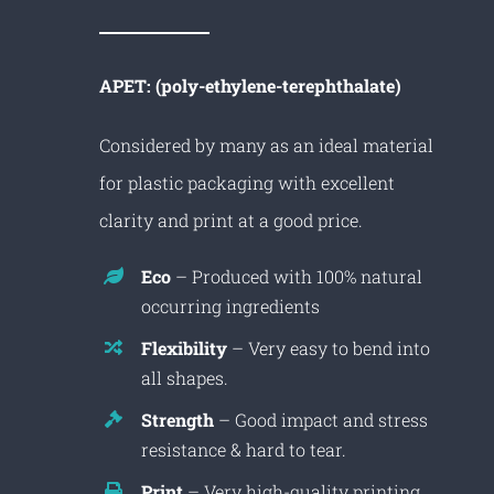
APET: (poly-ethylene-terephthalate)
Considered by many as an ideal material
for plastic packaging with excellent
clarity and print at a good price.
Eco
– Produced with 100% natural
occurring ingredients
Flexibility
– Very easy to bend into
all shapes.
Strength
– Good impact and stress
resistance & hard to tear.
Print
– Very high-quality printing.