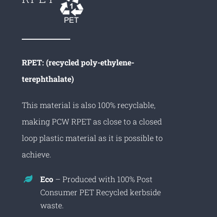
RPET: (recycled poly-ethylene-
terephthalate)
This material is also 100% recyclable,
making PCW RPET as close to a closed
loop plastic material as it is possible to
achieve.
Eco
– Produced with 100% Post
Consumer PET Recycled kerbside
waste.