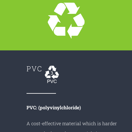
PVC
PVC: (polyvinylchloride)
A cost-effective material which is harder