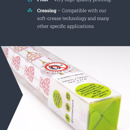
Creasing
– Compatible with our
soft-crease technology and many
other specific applications.