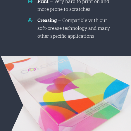
Print
– Very hard to print on and
more prone to scratches.
Creasing
– Compatible with our
soft-crease technology and many
other specific applications.