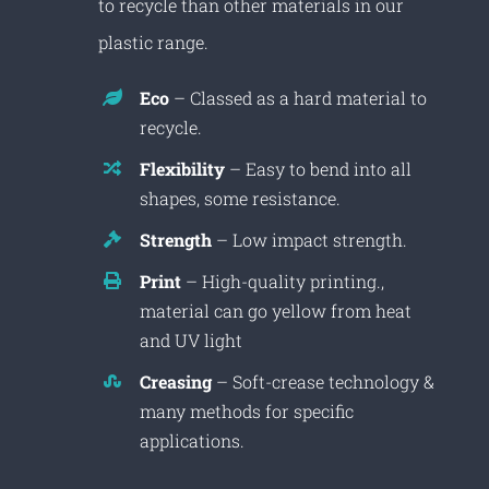
to recycle than other materials in our
plastic range.
Eco
– Classed as a hard material to
recycle.
Flexibility
– Easy to bend into all
shapes, some resistance.
Strength
– Low impact strength.
Print
– High-quality printing.,
material can go yellow from heat
and UV light
Creasing
– Soft-crease technology &
many methods for specific
applications.