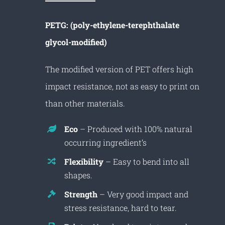
PETG: (poly-ethylene-terephthalate
glycol-modified)
The modified version of PET offers high
impact resistance, not as easy to print on
than other materials.
Eco
– Produced with 100% natural
occurring ingredient’s
Flexibility
– Easy to bend into all
shapes.
Strength
– Very good impact and
stress resistance, hard to tear.