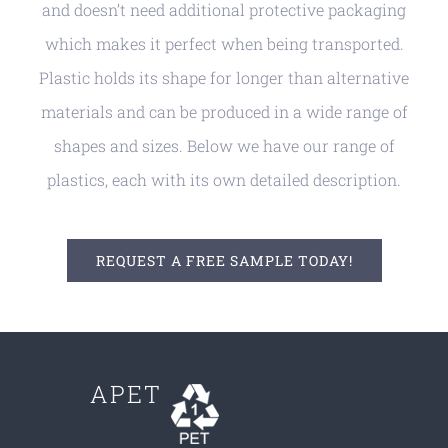
and doesn’t need additional protective packaging
which makes it perfect when being transported.
Plastic holds its shape for longer than alternative
materials and can be produced in a wide range of
shapes and sizes. Below we have our range of
plastics, each with its own detailed description.
REQUEST A FREE SAMPLE TODAY!
APET